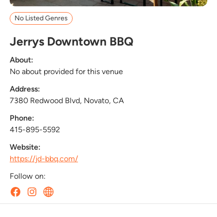
No Listed Genres
Jerrys Downtown BBQ
About:
No about provided for this venue
Address:
7380 Redwood Blvd, Novato, CA
Phone:
415-895-5592
Website:
https://jd-bbq.com/
Follow on: