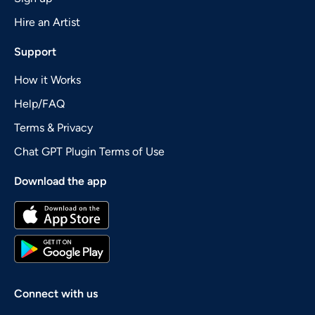
Hire an Artist
Support
How it Works
Help/FAQ
Terms & Privacy
Chat GPT Plugin Terms of Use
Download the app
Connect with us