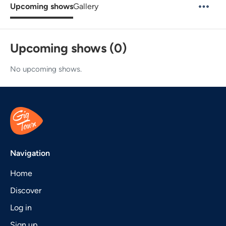
Upcoming shows
Gallery
Upcoming shows (0)
No upcoming shows.
Navigation
Home
Discover
Log in
Sign up