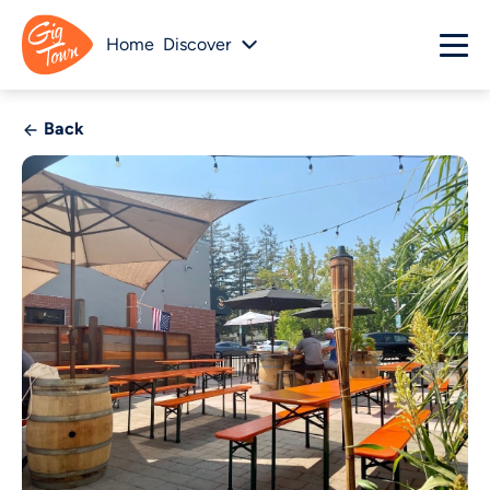
Home
Discover
Back