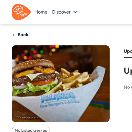
Home
Discover
Back
Upc
U
No 
No Listed Genres