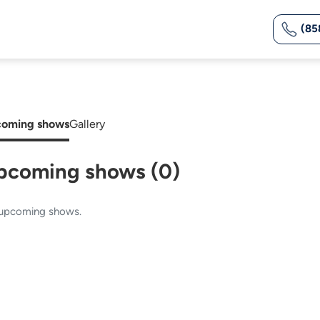
(85
oming shows
Gallery
pcoming shows (0)
upcoming shows.