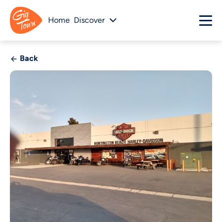
Home
Discover
Back