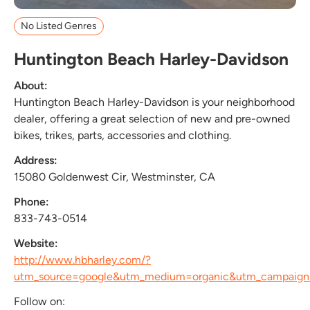
No Listed Genres
Huntington Beach Harley-Davidson
About:
Huntington Beach Harley-Davidson is your neighborhood
dealer, offering a great selection of new and pre-owned
bikes, trikes, parts, accessories and clothing.
Address:
15080 Goldenwest Cir, Westminster, CA
Phone:
833-743-0514
Website:
http://www.hbharley.com/?
utm_source=google&utm_medium=organic&utm_campai
Follow on: