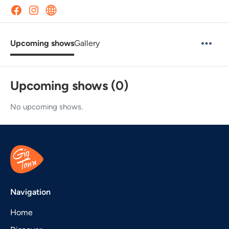
Upcoming shows
Gallery
Upcoming shows (0)
No upcoming shows.
Navigation
Home