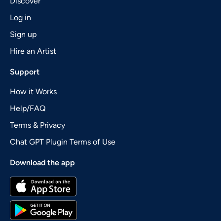
Discover
Log in
Sign up
Hire an Artist
Support
How it Works
Help/FAQ
Terms & Privacy
Chat GPT Plugin Terms of Use
Download the app