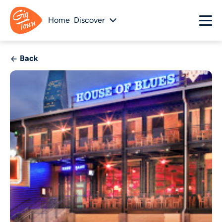
Home
Discover
Back