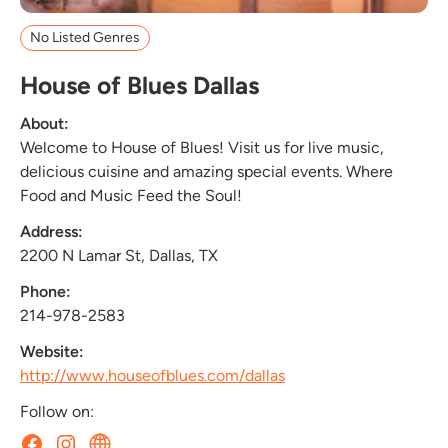
No Listed Genres
House of Blues Dallas
About:
Welcome to House of Blues! Visit us for live music,
delicious cuisine and amazing special events. Where
Food and Music Feed the Soul!
Address:
2200 N Lamar St, Dallas, TX
Phone:
214-978-2583
Website:
http://www.houseofblues.com/dallas
Follow on: