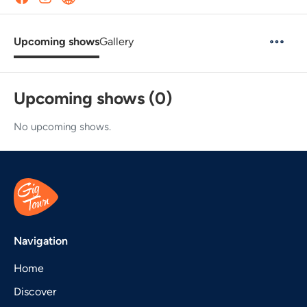
Upcoming shows
Gallery
Upcoming shows (0)
No upcoming shows.
Navigation
Home
Discover