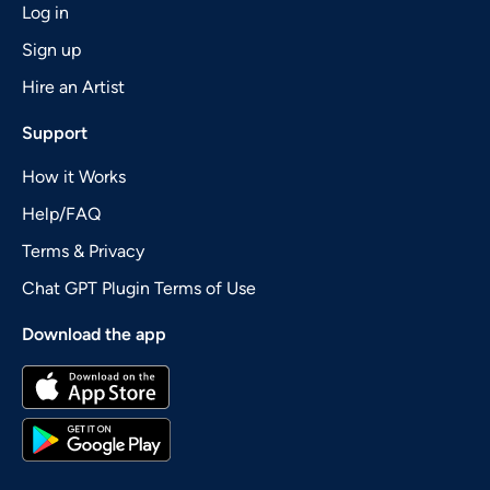
Log in
Sign up
Hire an Artist
Support
How it Works
Help/FAQ
Terms & Privacy
Chat GPT Plugin Terms of Use
Download the app