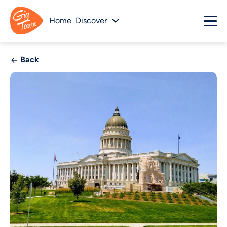
Home
Discover
Back