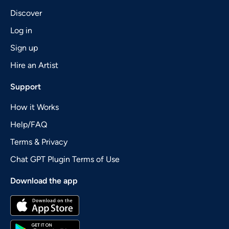
Discover
Log in
Sign up
Hire an Artist
Support
How it Works
Help/FAQ
Terms & Privacy
Chat GPT Plugin Terms of Use
Download the app