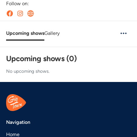
Follow on:
Upcoming shows
Gallery
Upcoming shows (0)
No upcoming shows.
Navigation
Home