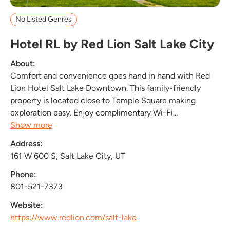
No Listed Genres
Hotel RL by Red Lion Salt Lake City
About:
Comfort and convenience goes hand in hand with Red
Lion Hotel Salt Lake Downtown. This family-friendly
property is located close to Temple Square making
exploration easy. Enjoy complimentary Wi-Fi...
Show more
Address:
161 W 600 S, Salt Lake City, UT
Phone:
801-521-7373
Website:
https://www.redlion.com/salt-lake