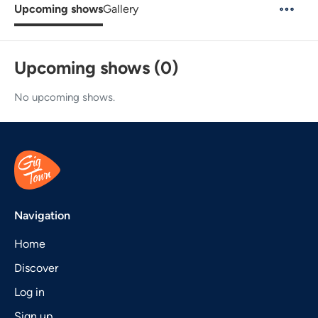
Upcoming shows
Gallery
Upcoming shows (0)
No upcoming shows.
Navigation
Home
Discover
Log in
Sign up