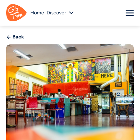
Home
Discover
Back