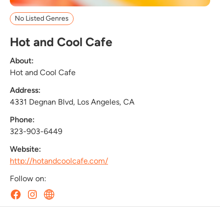
No Listed Genres
Hot and Cool Cafe
About:
Hot and Cool Cafe
Address:
4331 Degnan Blvd, Los Angeles, CA
Phone:
323-903-6449
Website:
http://hotandcoolcafe.com/
Follow on: