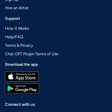
Hire an Artist
Support
How it Works
Help/FAQ
Terms & Privacy
Chat GPT Plugin Terms of Use
Download the app
Connect with us