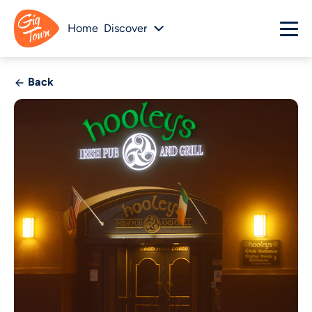
Home
Discover
Back