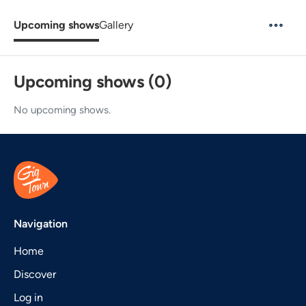
Upcoming shows
Gallery
Upcoming shows (0)
No upcoming shows.
Navigation
Home
Discover
Log in