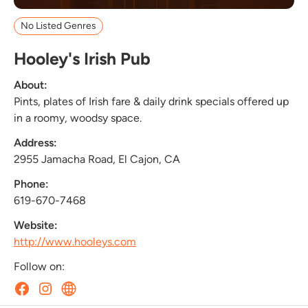
No Listed Genres
Hooley's Irish Pub
About:
Pints, plates of Irish fare & daily drink specials offered up
in a roomy, woodsy space.
Address:
2955 Jamacha Road, El Cajon, CA
Phone:
619-670-7468
Website:
http://www.hooleys.com
Follow on: