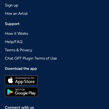
Sign up
Hire an Artist
Support
How it Works
Help/FAQ
Terms & Privacy
Chat GPT Plugin Terms of Use
Download the app
Connect with us