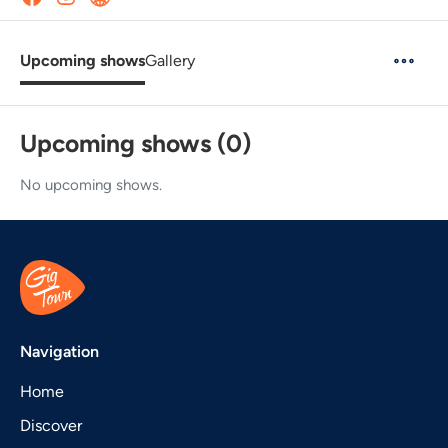
Upcoming shows
Gallery
Upcoming shows (0)
No upcoming shows.
Navigation
Home
Discover