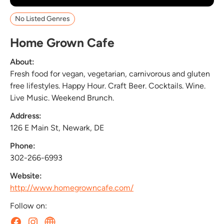
No Listed Genres
Home Grown Cafe
About:
Fresh food for vegan, vegetarian, carnivorous and gluten
free lifestyles. Happy Hour. Craft Beer. Cocktails. Wine.
Live Music. Weekend Brunch.
Address:
126 E Main St, Newark, DE
Phone:
302-266-6993
Website:
http://www.homegrowncafe.com/
Follow on: