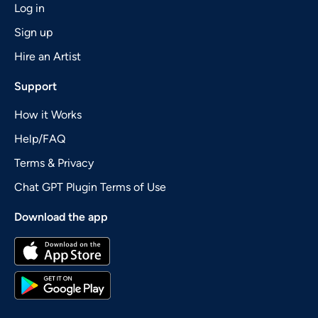
Log in
Sign up
Hire an Artist
Support
How it Works
Help/FAQ
Terms & Privacy
Chat GPT Plugin Terms of Use
Download the app