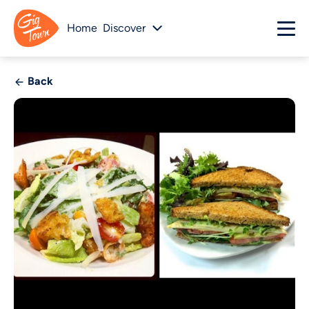
Home
Discover
Back