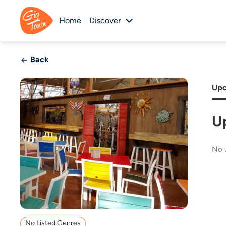
Home
Discover
Back
Upc
U
No 
No Listed Genres