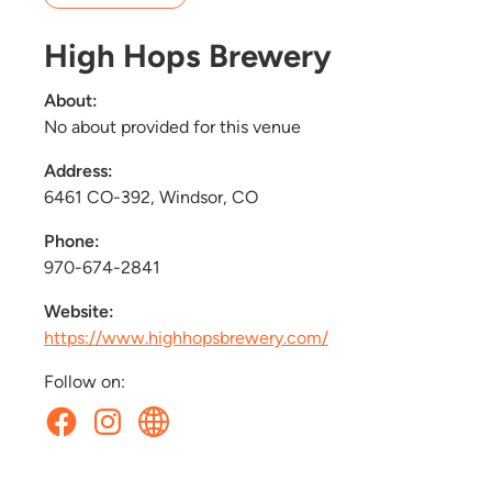
High Hops Brewery
About:
No about provided for this venue
Address:
6461 CO-392, Windsor, CO
Phone:
970-674-2841
Website:
https://www.highhopsbrewery.com/
Follow on: