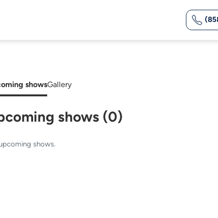
(85
oming shows
Gallery
pcoming shows (0)
upcoming shows.