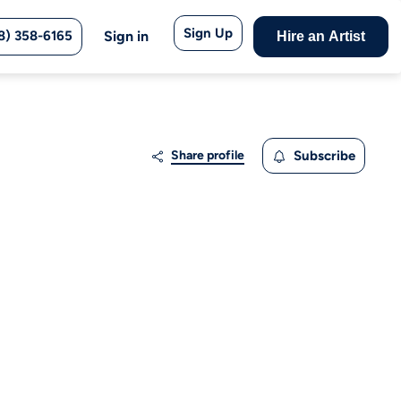
Sign Up
8) 358-6165
Sign in
Hire an Artist
Share profile
Subscribe