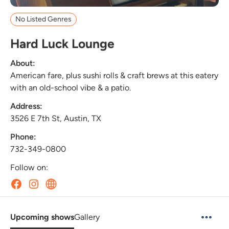
No Listed Genres
Hard Luck Lounge
About:
American fare, plus sushi rolls & craft brews at this eatery
with an old-school vibe & a patio.
Address:
3526 E 7th St, Austin, TX
Phone:
732-349-0800
Follow on:
Upcoming shows
Gallery