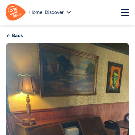
Home
Discover
Back