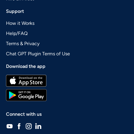
Support
How it Works
Help/FAQ
Terms & Privacy
Chat GPT Plugin Terms of Use
Download the app
Connect with us