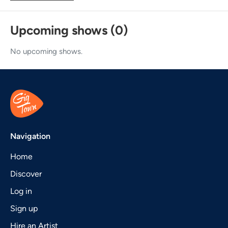
Upcoming shows (0)
No upcoming shows.
Navigation
Home
Discover
Log in
Sign up
Hire an Artist