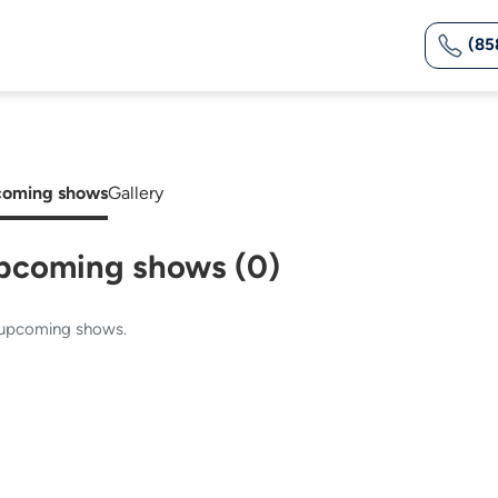
(85
oming shows
Gallery
pcoming shows (0)
upcoming shows.