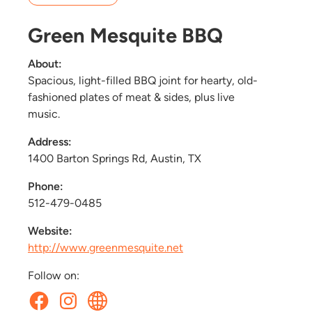
Green Mesquite BBQ
About:
Spacious, light-filled BBQ joint for hearty, old-
fashioned plates of meat & sides, plus live
music.
Address:
1400 Barton Springs Rd, Austin, TX
Phone:
512-479-0485
Website:
http://www.greenmesquite.net
Follow on: