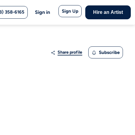
Sign Up
8) 358-6165
Sign in
Hire an Artist
Share profile
Subscribe