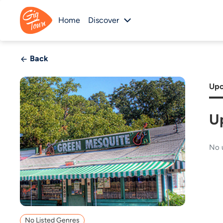
Home
Discover
Back
Upc
U
No 
No Listed Genres