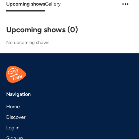
Upcoming shows
Gallery
Upcoming shows (0)
No upcoming shows.
Navigation
Home
Discover
Log in
Sign up