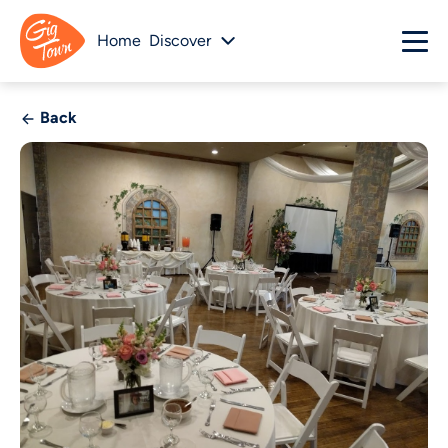
Home
Discover
Back