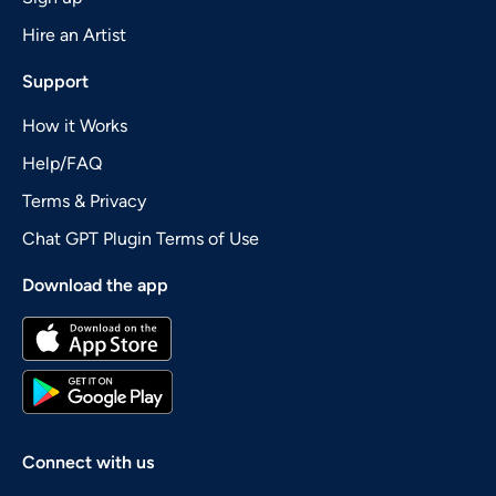
Hire an Artist
Support
How it Works
Help/FAQ
Terms & Privacy
Chat GPT Plugin Terms of Use
Download the app
Connect with us