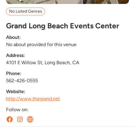
No Listed Genres
Grand Long Beach Events Center
About:
No about provided for this venue
Address:
4101 E Willow St, Long Beach, CA
Phone:
562-426-0555
Website:
http://www.thegrand.net
Follow on: