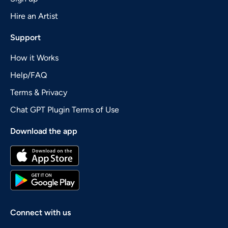
Hire an Artist
Support
How it Works
Help/FAQ
Terms & Privacy
Chat GPT Plugin Terms of Use
Download the app
Connect with us