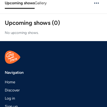
Upcoming shows
Gallery
Upcoming shows (0)
No upcoming shows.
Navigation
Home
Discover
Log in
Sign up