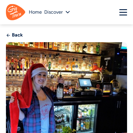
Home
Discover
Back