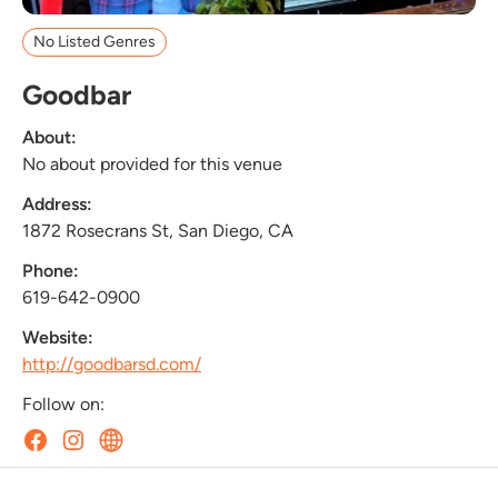
No Listed Genres
Goodbar
About:
No about provided for this venue
Address:
1872 Rosecrans St, San Diego, CA
Phone:
619-642-0900
Website:
http://goodbarsd.com/
Follow on: