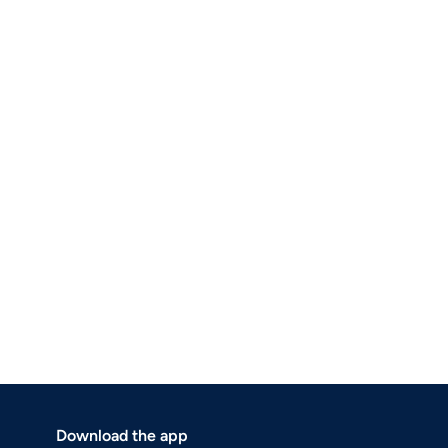
Download the app