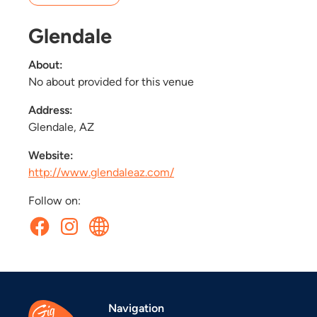
Glendale
About:
No about provided for this venue
Address:
Glendale, AZ
Website:
http://www.glendaleaz.com/
Follow on:
Navigation