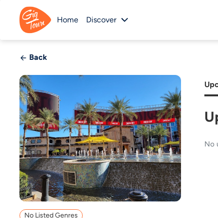
Home
Discover
Back
Upc
U
No 
No Listed Genres