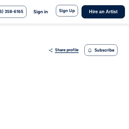
Sign Up
8) 358-6165
Sign in
Hire an Artist
Share profile
Subscribe