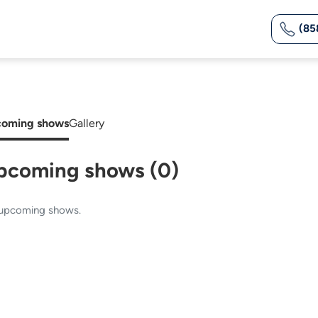
(85
oming shows
Gallery
pcoming shows (0)
upcoming shows.