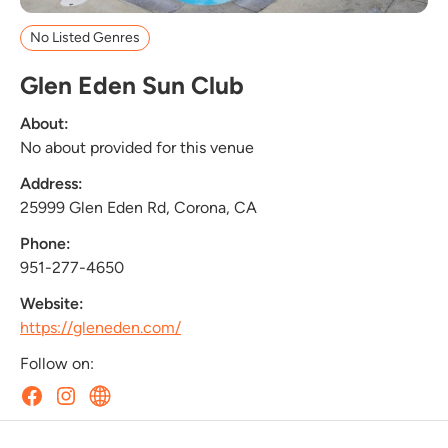
No Listed Genres
Glen Eden Sun Club
About:
No about provided for this venue
Address:
25999 Glen Eden Rd, Corona, CA
Phone:
951-277-4650
Website:
https://gleneden.com/
Follow on: