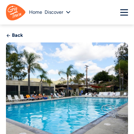
Home
Discover
Back