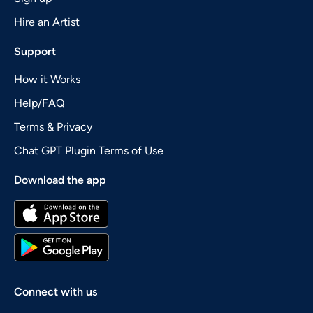
Hire an Artist
Support
How it Works
Help/FAQ
Terms & Privacy
Chat GPT Plugin Terms of Use
Download the app
Connect with us