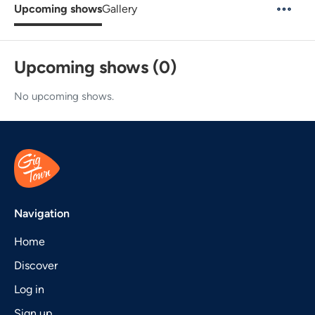
Upcoming shows
Gallery
Upcoming shows (0)
No upcoming shows.
Navigation
Home
Discover
Log in
Sign up