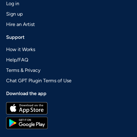
Log in
Sign up
Hire an Artist
Support
How it Works
Help/FAQ
Terms & Privacy
Chat GPT Plugin Terms of Use
Download the app