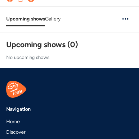
Upcoming shows
Gallery
Upcoming shows (0)
No upcoming shows.
Navigation
Home
Discover