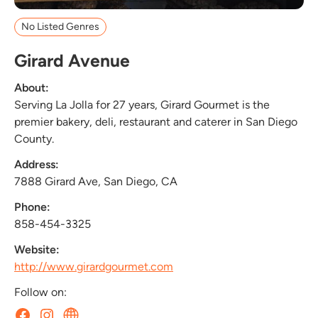
No Listed Genres
Girard Avenue
About:
Serving La Jolla for 27 years, Girard Gourmet is the
premier bakery, deli, restaurant and caterer in San Diego
County.
Address:
7888 Girard Ave, San Diego, CA
Phone:
858-454-3325
Website:
http://www.girardgourmet.com
Follow on: