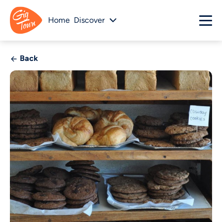
Home
Discover
Back