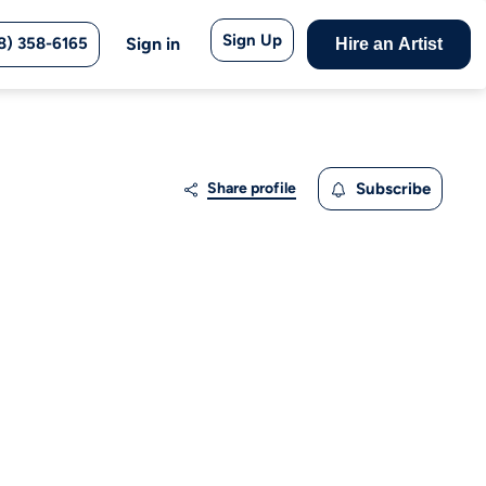
Sign Up
8) 358-6165
Sign in
Hire an Artist
Share profile
Subscribe