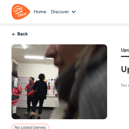
Home
Discover
Back
Upc
U
No 
No Listed Genres