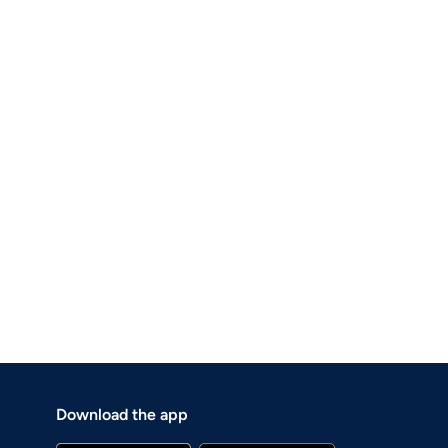
Download the app