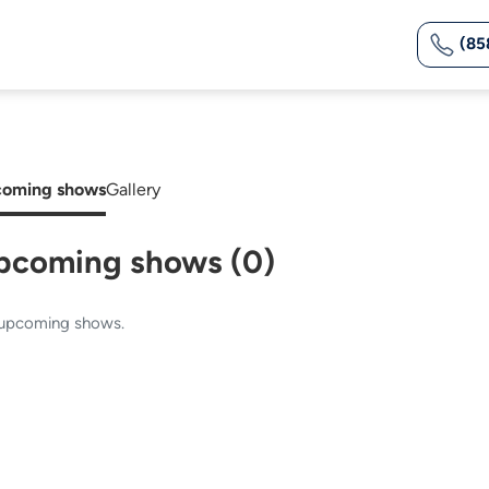
(85
oming shows
Gallery
pcoming shows (0)
upcoming shows.