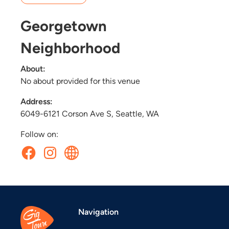
Georgetown
Neighborhood
About:
No about provided for this venue
Address:
6049-6121 Corson Ave S, Seattle, WA
Follow on:
Navigation