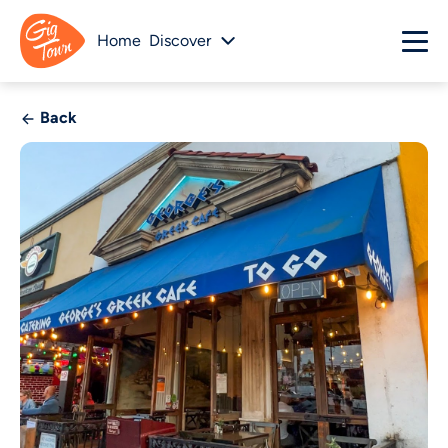
Home
Discover
Back