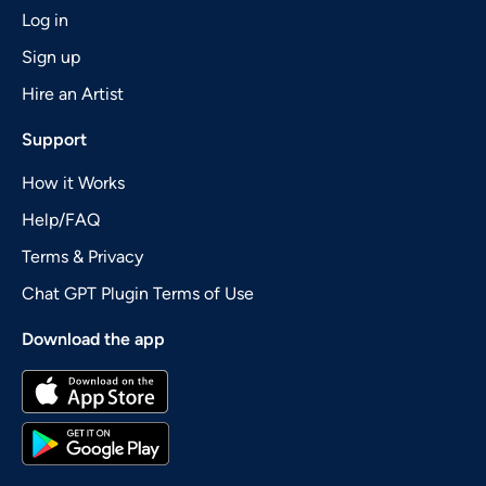
Log in
Sign up
Hire an Artist
Support
How it Works
Help/FAQ
Terms & Privacy
Chat GPT Plugin Terms of Use
Download the app