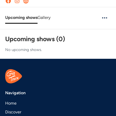
Upcoming shows
Gallery
Upcoming shows (0)
No upcoming shows.
Navigation
Home
Discover