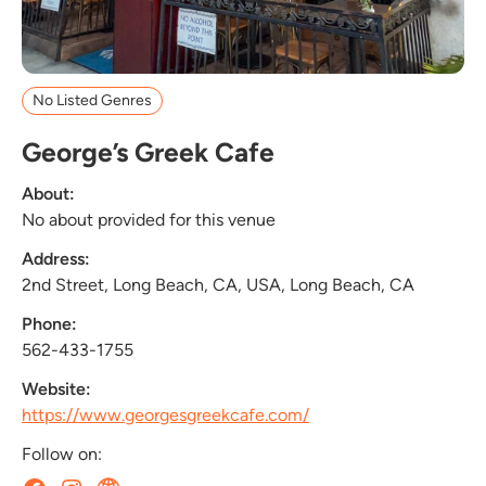
No Listed Genres
George’s Greek Cafe
About:
No about provided for this venue
Address:
2nd Street, Long Beach, CA, USA, Long Beach, CA
Phone:
562-433-1755
Website:
https://www.georgesgreekcafe.com/
Follow on: