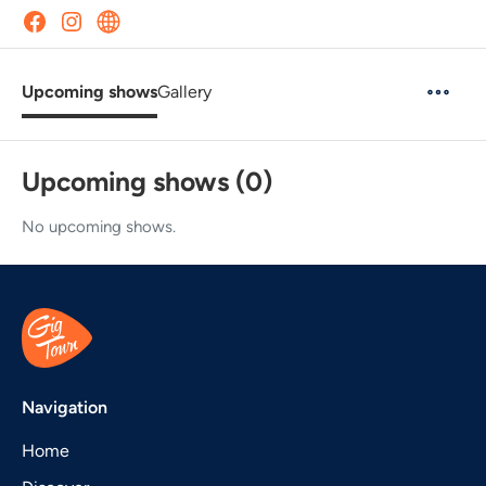
Upcoming shows
Gallery
Upcoming shows (0)
No upcoming shows.
Navigation
Home