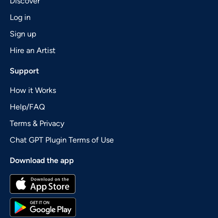
Discover
Log in
Sign up
Hire an Artist
Support
How it Works
Help/FAQ
Terms & Privacy
Chat GPT Plugin Terms of Use
Download the app