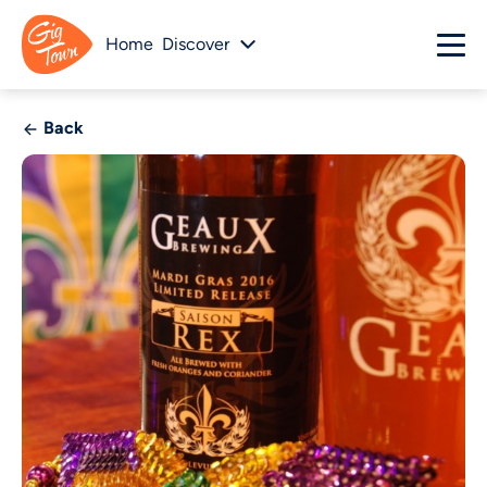
Home
Discover
Back