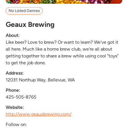
No Listed Genres
Geaux Brewing
About:
Like beer? Love to brew? Or want to learn? We've got it
all here. Much like a home brew club, we're all about
getting together to share a brew while using cool "toys"
to get the job done.
Address:
12031 Northup Way, Bellevue, WA
Phone:
425-505-8765
Website:
http://www.geauxbrewing.com/
Follow on: