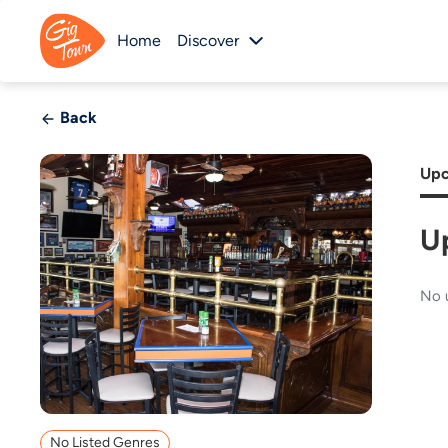
Home
Discover
Back
Upc
U
No 
No Listed Genres