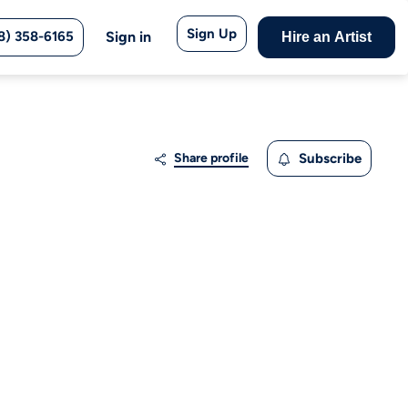
Sign Up
8) 358-6165
Sign in
Hire an Artist
Share profile
Subscribe