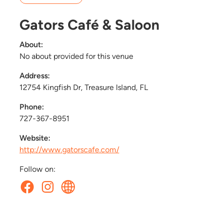
Gators Café & Saloon
About:
No about provided for this venue
Address:
12754 Kingfish Dr, Treasure Island, FL
Phone:
727-367-8951
Website:
http://www.gatorscafe.com/
Follow on: