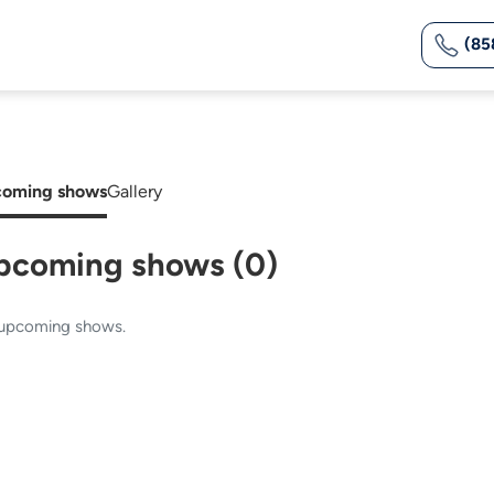
(85
oming shows
Gallery
pcoming shows (0)
upcoming shows.