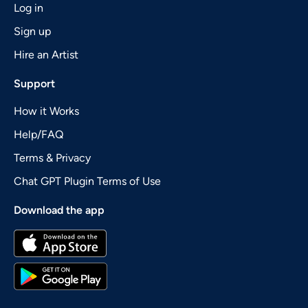
Log in
Sign up
Hire an Artist
Support
How it Works
Help/FAQ
Terms & Privacy
Chat GPT Plugin Terms of Use
Download the app