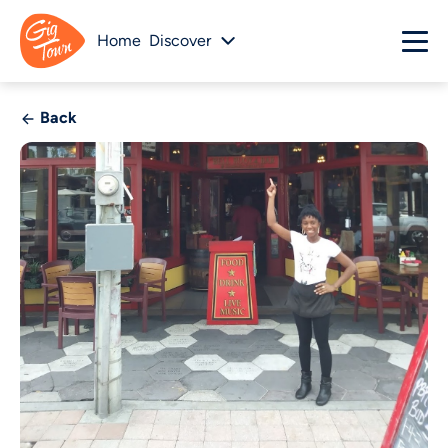
Home
Discover
Back