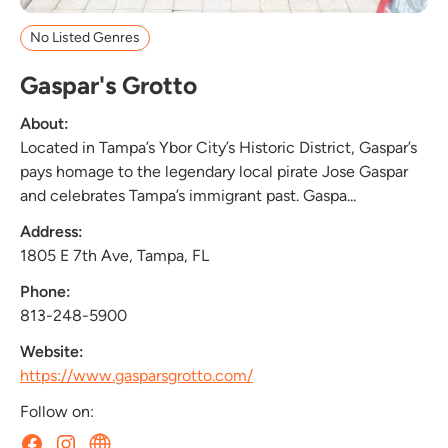
No Listed Genres
Gaspar's Grotto
About:
Located in Tampa’s Ybor City’s Historic District, Gaspar’s
pays homage to the legendary local pirate Jose Gaspar
and celebrates Tampa’s immigrant past. Gaspa...
Address:
1805 E 7th Ave, Tampa, FL
Phone:
813-248-5900
Website:
https://www.gasparsgrotto.com/
Follow on: