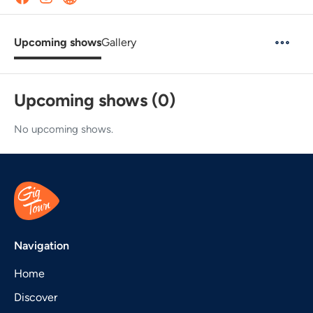
Upcoming shows
Gallery
Upcoming shows (0)
No upcoming shows.
Navigation
Home
Discover