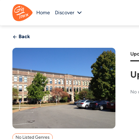
Home
Discover
Back
Upc
U
No 
No Listed Genres