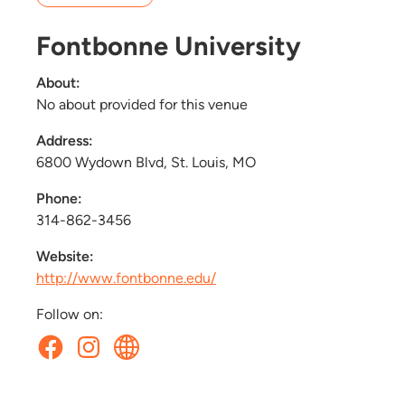
Fontbonne University
About:
No about provided for this venue
Address:
6800 Wydown Blvd, St. Louis, MO
Phone:
314-862-3456
Website:
http://www.fontbonne.edu/
Follow on: