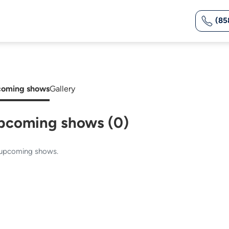
(85
oming shows
Gallery
pcoming shows (0)
upcoming shows.