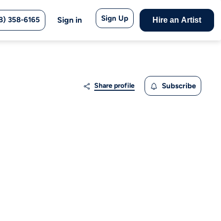
Sign Up
8) 358-6165
Sign in
Hire an Artist
Share profile
Subscribe