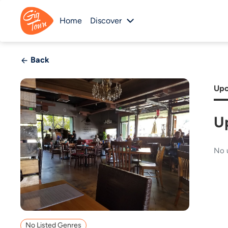
Home
Discover
Back
Upc
U
No 
No Listed Genres