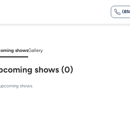
(85
oming shows
Gallery
pcoming shows (0)
upcoming shows.