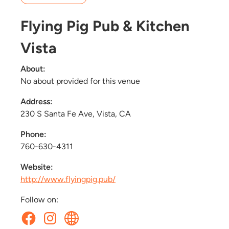
Flying Pig Pub & Kitchen
Vista
About:
No about provided for this venue
Address:
230 S Santa Fe Ave, Vista, CA
Phone:
760-630-4311
Website:
http://www.flyingpig.pub/
Follow on: