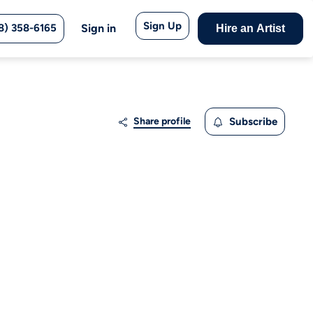
Sign Up
8) 358-6165
Sign in
Hire an Artist
Share profile
Subscribe