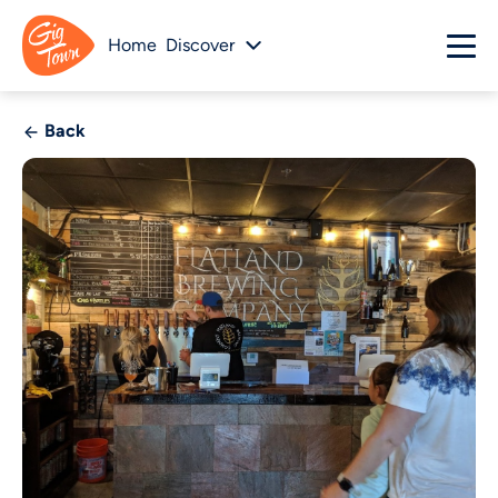
Home
Discover
Back