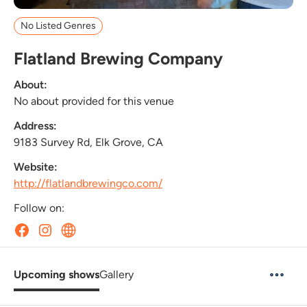
No Listed Genres
Flatland Brewing Company
About:
No about provided for this venue
Address:
9183 Survey Rd, Elk Grove, CA
Website:
http://flatlandbrewingco.com/
Follow on:
Upcoming shows
Gallery