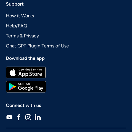
Support
How it Works
Help/FAQ
Terms & Privacy
Chat GPT Plugin Terms of Use
Download the app
Connect with us