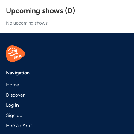
Upcoming shows (0)
No upcoming shows.
Navigation
Home
Discover
Log in
Sign up
Hire an Artist