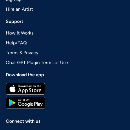
Hire an Artist
Support
How it Works
Help/FAQ
Terms & Privacy
Chat GPT Plugin Terms of Use
Download the app
Connect with us