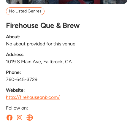
No Listed Genres
Firehouse Que & Brew
About:
No about provided for this venue
Address:
1019 S Main Ave, Fallbrook, CA
Phone:
760-645-3729
Website:
http://firehouseqnb.com/
Follow on: