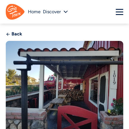
Home
Discover
Back