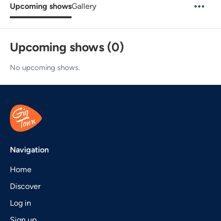
Upcoming shows
Gallery
Upcoming shows (0)
No upcoming shows.
Navigation
Home
Discover
Log in
Sign up