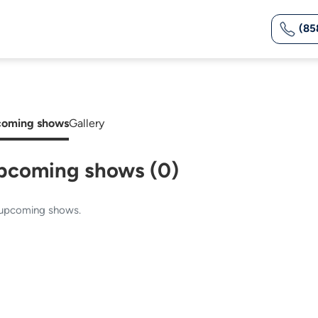
(85
oming shows
Gallery
pcoming shows (0)
upcoming shows.