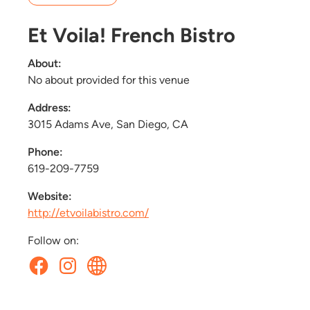
Et Voila! French Bistro
About:
No about provided for this venue
Address:
3015 Adams Ave, San Diego, CA
Phone:
619-209-7759
Website:
http://etvoilabistro.com/
Follow on: