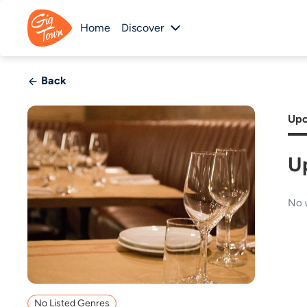
Home
Discover
Back
Upc
U
No 
No Listed Genres