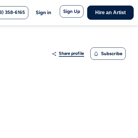
Sign Up
8) 358-6165
Sign in
Hire an Artist
Share profile
Subscribe