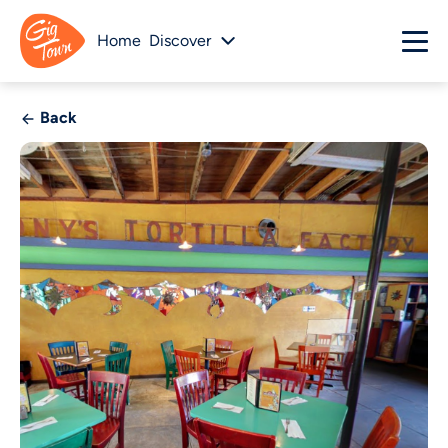
Home
Discover
Back