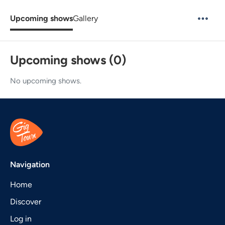
Upcoming shows
Gallery
Upcoming shows (0)
No upcoming shows.
Navigation
Home
Discover
Log in