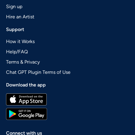
Sign up
Hire an Artist
Support
How it Works
Help/FAQ
Terms & Privacy
Chat GPT Plugin Terms of Use
Download the app
Connect with us