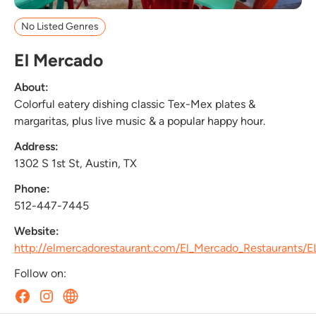
No Listed Genres
El Mercado
About:
Colorful eatery dishing classic Tex-Mex plates &
margaritas, plus live music & a popular happy hour.
Address:
1302 S 1st St, Austin, TX
Phone:
512-447-7445
Website:
http://elmercadorestaurant.com/El_Mercado_Restaurants/
Follow on: