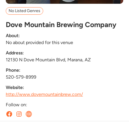
No Listed Genres
Dove Mountain Brewing Company
About:
No about provided for this venue
Address:
12130 N Dove Mountain Blvd, Marana, AZ
Phone:
520-579-8999
Website:
http://www.dovemountainbrew.com/
Follow on: