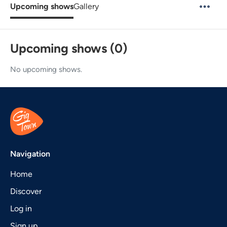
Upcoming shows
Gallery
Upcoming shows (0)
No upcoming shows.
Navigation
Home
Discover
Log in
Sign up