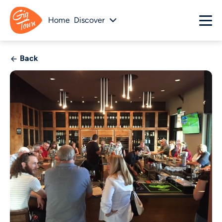
Home
Discover
Back