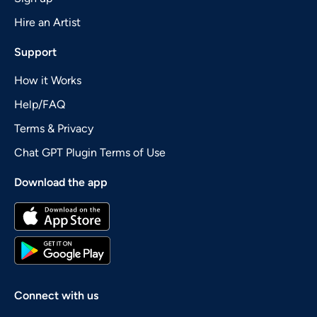
Hire an Artist
Support
How it Works
Help/FAQ
Terms & Privacy
Chat GPT Plugin Terms of Use
Download the app
Connect with us