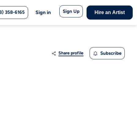
Sign Up
8) 358-6165
Sign in
Hire an Artist
Share profile
Subscribe