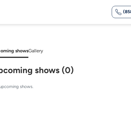
(85
oming shows
Gallery
pcoming shows (0)
upcoming shows.