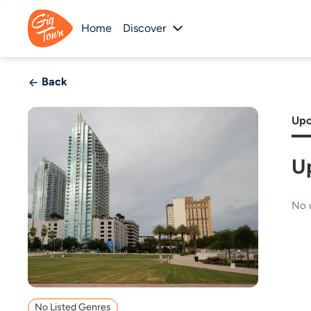
Home
Discover
Back
Upc
U
No 
No Listed Genres