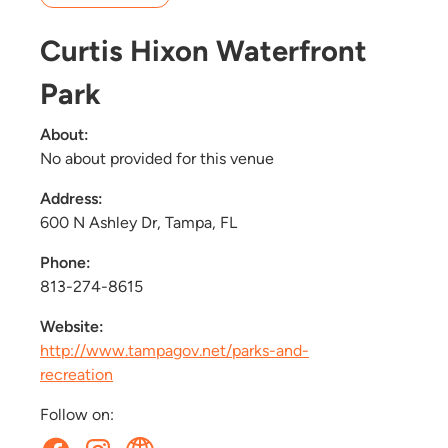
Curtis Hixon Waterfront
Park
About:
No about provided for this venue
Address:
600 N Ashley Dr, Tampa, FL
Phone:
813-274-8615
Website:
http://www.tampagov.net/parks-and-
recreation
Follow on: