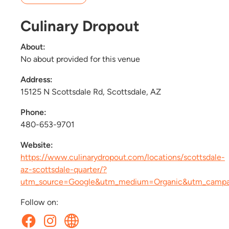
Culinary Dropout
About:
No about provided for this venue
Address:
15125 N Scottsdale Rd, Scottsdale, AZ
Phone:
480-653-9701
Website:
https://www.culinarydropout.com/locations/scottsdale-
az-scottsdale-quarter/?
utm_source=Google&utm_medium=Organic&utm_camp
Follow on: