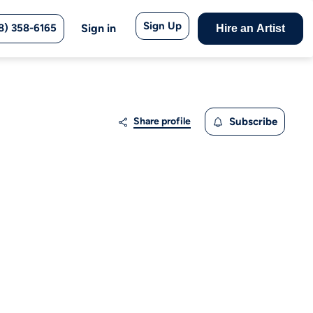
Sign Up
8) 358-6165
Sign in
Hire an Artist
Share profile
Subscribe