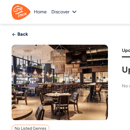
Home
Discover
Back
Upc
U
No 
No Listed Genres