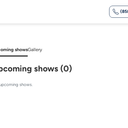
(85
oming shows
Gallery
pcoming shows (0)
upcoming shows.