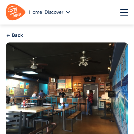
Home
Discover
Back