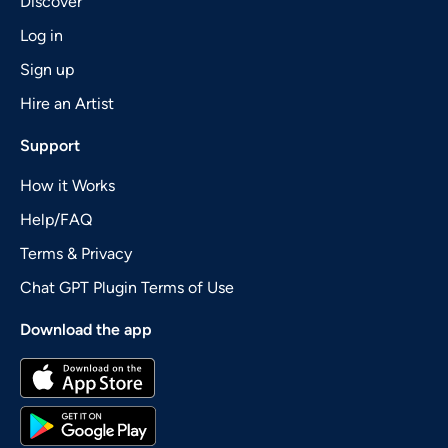
Discover
Log in
Sign up
Hire an Artist
Support
How it Works
Help/FAQ
Terms & Privacy
Chat GPT Plugin Terms of Use
Download the app