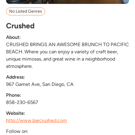
No Listed Genres
Crushed
About:
CRUSHED BRINGS AN AWESOME BRUNCH TO PACIFIC
BEACH. Where you can enjoy a variety of craft beer,
unique mimosas, and great wine in a neighborhood
atmosphere.
Address:
967 Garnet Ave, San Diego, CA
Phone:
858-230-6567
Website:
http://www.barcrushed.com
Follow on: