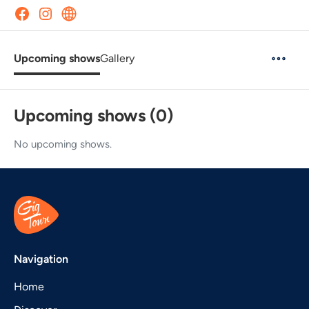
Upcoming shows
Gallery
Upcoming shows (0)
No upcoming shows.
Navigation
Home