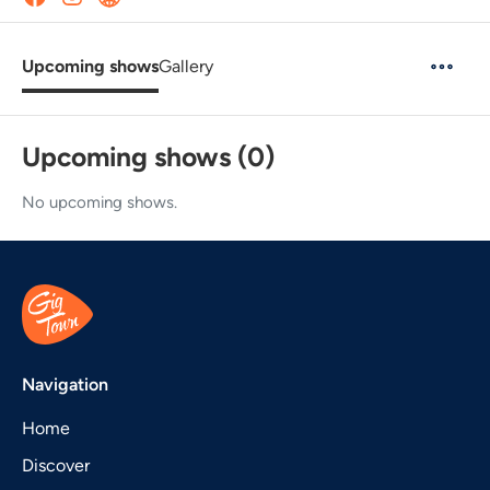
Upcoming shows
Gallery
Upcoming shows (0)
No upcoming shows.
Navigation
Home
Discover