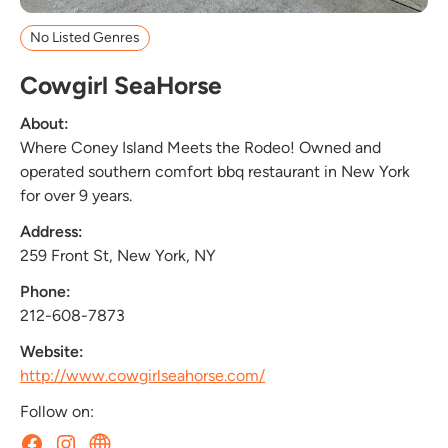
No Listed Genres
Cowgirl SeaHorse
About:
Where Coney Island Meets the Rodeo! Owned and
operated southern comfort bbq restaurant in New York
for over 9 years.
Address:
259 Front St, New York, NY
Phone:
212-608-7873
Website:
http://www.cowgirlseahorse.com/
Follow on: