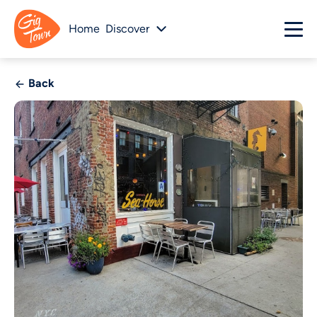
Home
Discover
Back