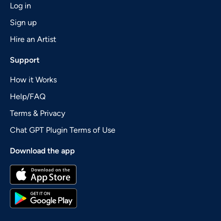
Log in
Sign up
Hire an Artist
Support
How it Works
Help/FAQ
Terms & Privacy
Chat GPT Plugin Terms of Use
Download the app