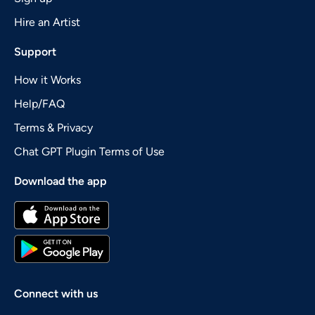
Hire an Artist
Support
How it Works
Help/FAQ
Terms & Privacy
Chat GPT Plugin Terms of Use
Download the app
Connect with us