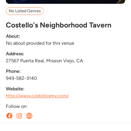
No Listed Genres
Costello's Neighborhood Tavern
About:
No about provided for this venue
Address:
27567 Puerta Real, Mission Viejo, CA
Phone:
949-582-3140
Website:
http://www.costellosmv.com/
Follow on: