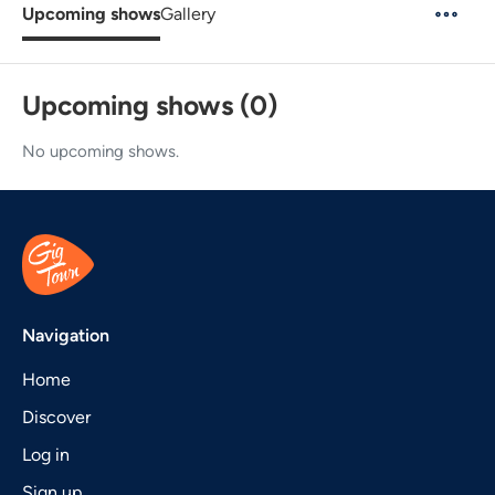
Upcoming shows
Gallery
Upcoming shows (0)
No upcoming shows.
Navigation
Home
Discover
Log in
Sign up