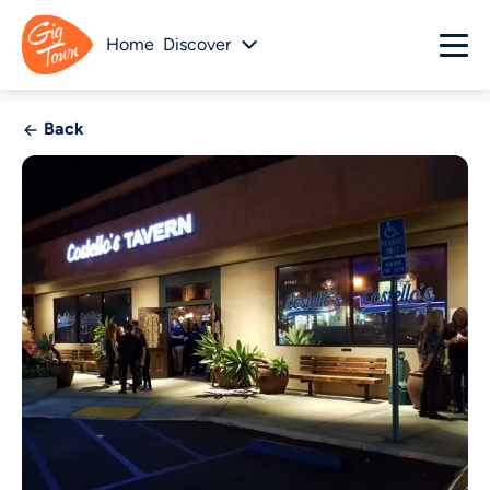
Home
Discover
Back