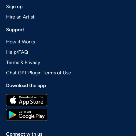
Sign up
Hire an Artist
Support
How it Works
Help/FAQ
Terms & Privacy
Chat GPT Plugin Terms of Use
Download the app
Connect with us