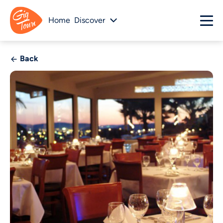
Home
Discover
Back