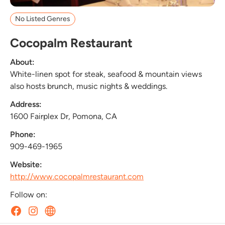
No Listed Genres
Cocopalm Restaurant
About:
White-linen spot for steak, seafood & mountain views
also hosts brunch, music nights & weddings.
Address:
1600 Fairplex Dr, Pomona, CA
Phone:
909-469-1965
Website:
http://www.cocopalmrestaurant.com
Follow on: