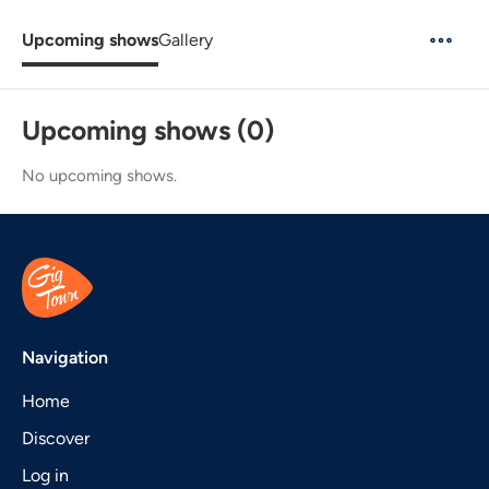
Upcoming shows
Gallery
Upcoming shows (0)
No upcoming shows.
Navigation
Home
Discover
Log in