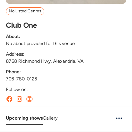
No Listed Genres
Club One
About:
No about provided for this venue
Address:
8768 Richmond Hwy, Alexandria, VA
Phone:
703-780-0123
Follow on:
Upcoming shows
Gallery