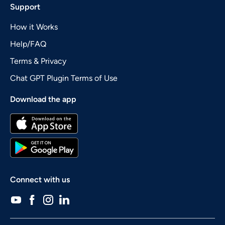
Support
How it Works
Help/FAQ
Terms & Privacy
Chat GPT Plugin Terms of Use
Download the app
Connect with us