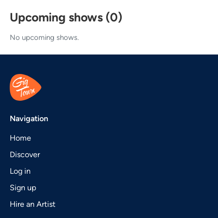
Upcoming shows (0)
No upcoming shows.
Navigation
Home
Discover
Log in
Sign up
Hire an Artist