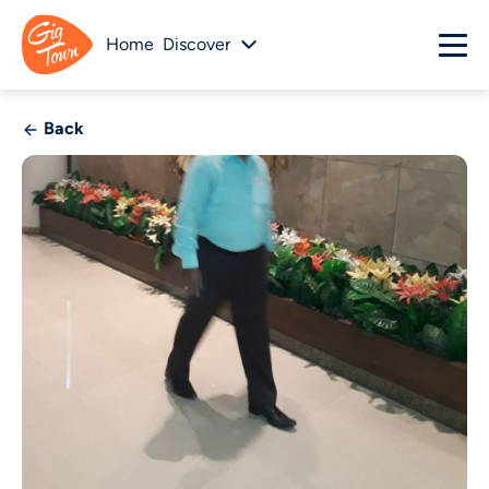
Home
Discover
Back