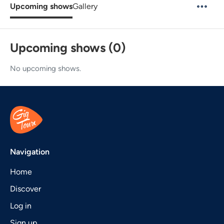
Upcoming shows
Gallery
Upcoming shows (0)
No upcoming shows.
Navigation
Home
Discover
Log in
Sign up