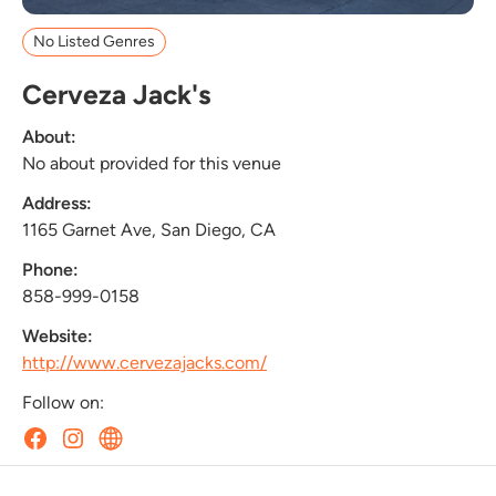
No Listed Genres
Cerveza Jack's
About:
No about provided for this venue
Address:
1165 Garnet Ave, San Diego, CA
Phone:
858-999-0158
Website:
http://www.cervezajacks.com/
Follow on: