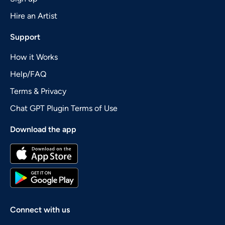
Hire an Artist
Support
How it Works
Help/FAQ
Terms & Privacy
Chat GPT Plugin Terms of Use
Download the app
Connect with us