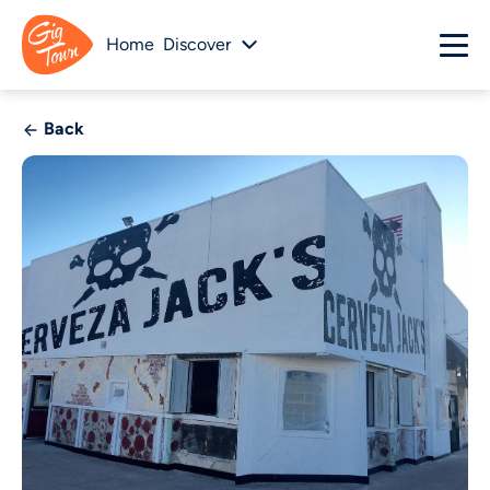
Home
Discover
Back