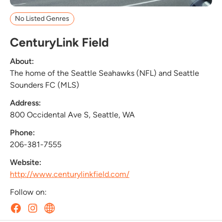
No Listed Genres
CenturyLink Field
About:
The home of the Seattle Seahawks (NFL) and Seattle
Sounders FC (MLS)
Address:
800 Occidental Ave S, Seattle, WA
Phone:
206-381-7555
Website:
http://www.centurylinkfield.com/
Follow on: