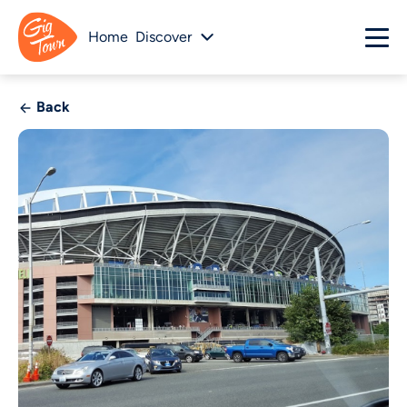
Home
Discover
Back