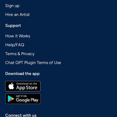
Sign up
Hire an Artist
Support
How it Works
Help/FAQ
Terms & Privacy
Chat GPT Plugin Terms of Use
Download the app
Connect with us