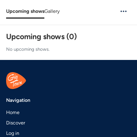
Upcoming shows
Gallery
Upcoming shows (0)
No upcoming shows.
Navigation
Home
Discover
Log in