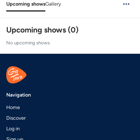
Upcoming shows
Gallery
Upcoming shows (0)
No upcoming shows.
Navigation
Home
Discover
Log in
Sign up