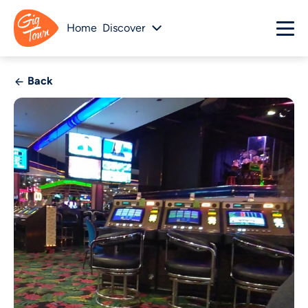
Home
Discover
Back