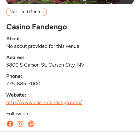
No Listed Genres
Casino Fandango
About:
No about provided for this venue
Address:
3800 S Carson St, Carson City, NV
Phone:
775-885-7000
Website:
http://www.casinofandango.com/
Follow on: