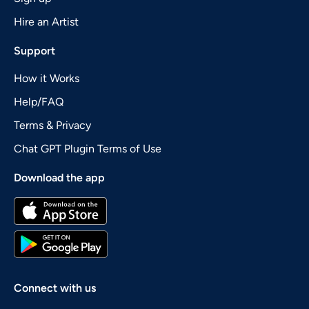
Hire an Artist
Support
How it Works
Help/FAQ
Terms & Privacy
Chat GPT Plugin Terms of Use
Download the app
Connect with us