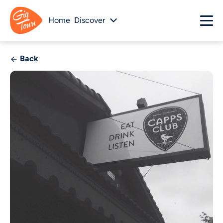
Home
Discover
Back