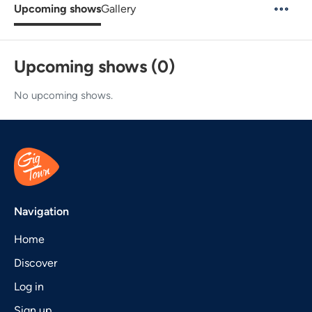
Upcoming shows
Gallery
Upcoming shows (0)
No upcoming shows.
Navigation
Home
Discover
Log in
Sign up