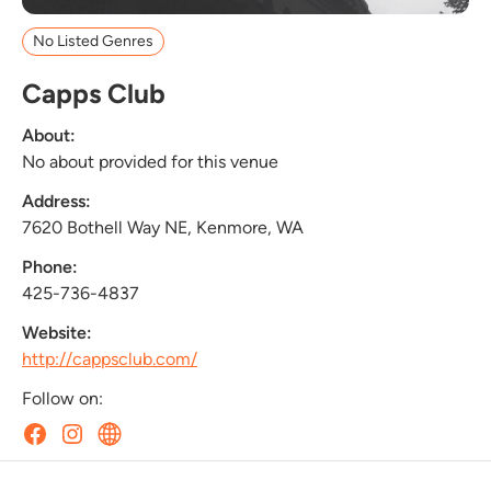
No Listed Genres
Capps Club
About:
No about provided for this venue
Address:
7620 Bothell Way NE, Kenmore, WA
Phone:
425-736-4837
Website:
http://cappsclub.com/
Follow on: