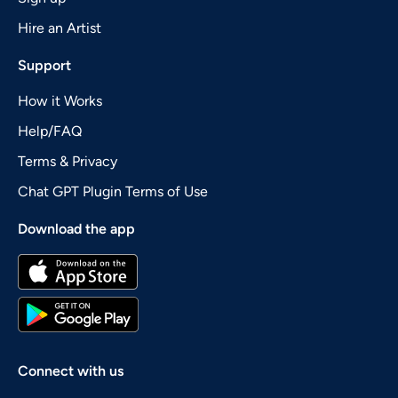
Hire an Artist
Support
How it Works
Help/FAQ
Terms & Privacy
Chat GPT Plugin Terms of Use
Download the app
Connect with us