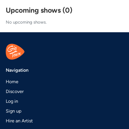
Upcoming shows (0)
No upcoming shows.
Navigation
Home
Discover
Log in
Sign up
Hire an Artist