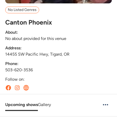
No Listed Genres
Canton Phoenix
About:
No about provided for this venue
Address:
14455 SW Pacific Hwy, Tigard, OR
Phone:
503-620-3536
Follow on:
Upcoming shows
Gallery