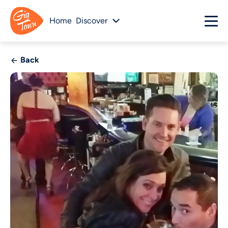
Home
Discover
Back