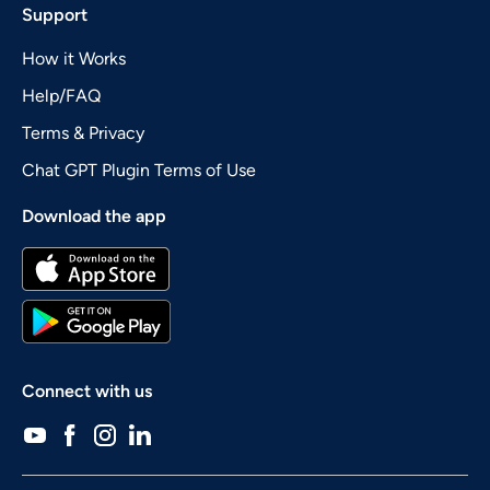
Support
How it Works
Help/FAQ
Terms & Privacy
Chat GPT Plugin Terms of Use
Download the app
Connect with us