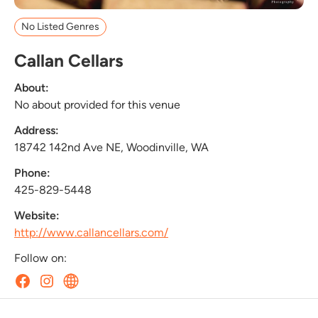
No Listed Genres
Callan Cellars
About:
No about provided for this venue
Address:
18742 142nd Ave NE, Woodinville, WA
Phone:
425-829-5448
Website:
http://www.callancellars.com/
Follow on: