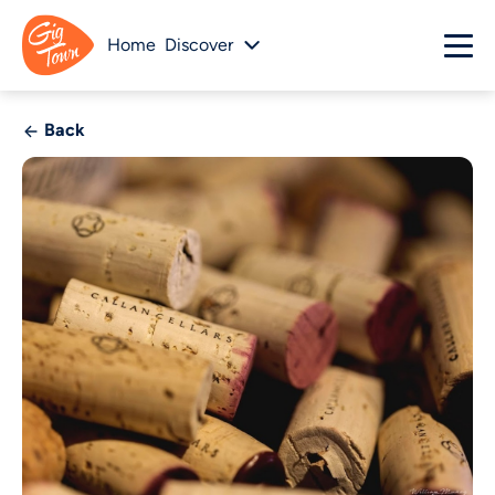
Home
Discover
Back