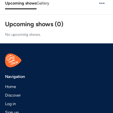
Upcoming shows
Gallery
Upcoming shows (0)
No upcoming shows.
Navigation
Home
Discover
Log in
Sign up