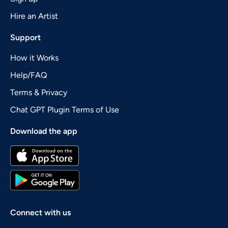
Hire an Artist
Support
How it Works
Help/FAQ
Terms & Privacy
Chat GPT Plugin Terms of Use
Download the app
Connect with us