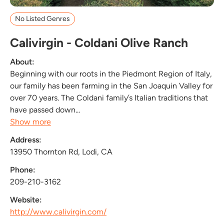
No Listed Genres
Calivirgin - Coldani Olive Ranch
About:
Beginning with our roots in the Piedmont Region of Italy,
our family has been farming in the San Joaquin Valley for
over 70 years. The Coldani family’s Italian traditions that
have passed down...
Show more
Address:
13950 Thornton Rd, Lodi, CA
Phone:
209-210-3162
Website:
http://www.calivirgin.com/