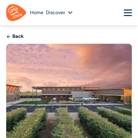
Home
Discover
Back