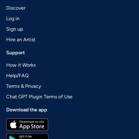
Discover
Log in
Sign up
Hire an Artist
Support
How it Works
Help/FAQ
Terms & Privacy
Chat GPT Plugin Terms of Use
Download the app