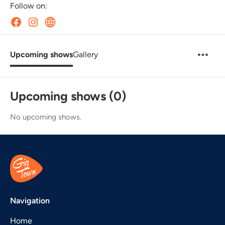
Follow on:
Upcoming shows
Gallery
Upcoming shows (0)
No upcoming shows.
Navigation
Home