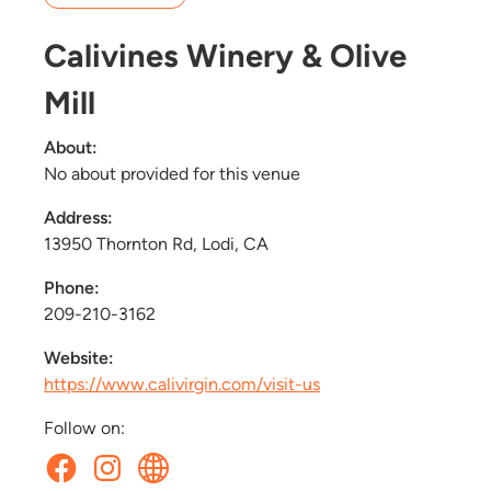
Calivines Winery & Olive
Mill
About:
No about provided for this venue
Address:
13950 Thornton Rd, Lodi, CA
Phone:
209-210-3162
Website:
https://www.calivirgin.com/visit-us
Follow on: