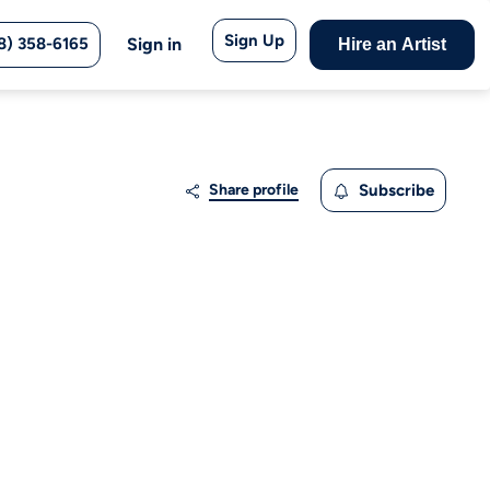
Sign Up
8) 358-6165
Sign in
Hire an Artist
Share profile
Subscribe