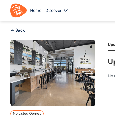
Home
Discover
Back
Upc
U
No 
No Listed Genres