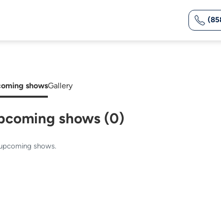
(85
oming shows
Gallery
pcoming shows (0)
upcoming shows.