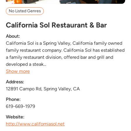
No Listed Genres
California Sol Restaurant & Bar
About:
California Sol is a Spring Valley, California family owned
family restaurant company. California Sol has established
a family restaurant division, offered bar and grill and
developed a steak...
Show more
Address:
12891 Campo Rd, Spring Valley, CA
Phone:
619-669-1979
Website:
http://www.californiasol.net