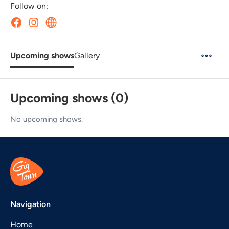
Follow on:
Upcoming shows
Gallery
Upcoming shows (0)
No upcoming shows.
Navigation
Home