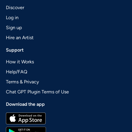
Discover
Log in
Sign up
Hire an Artist
Support
How it Works
Help/FAQ
Terms & Privacy
Chat GPT Plugin Terms of Use
Download the app