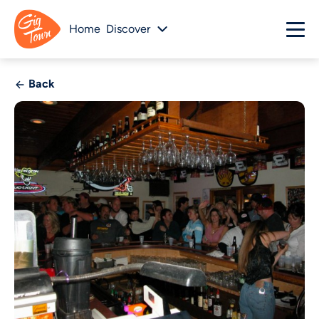
Home
Discover
Back