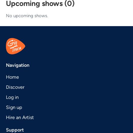
Upcoming shows (0)
No upcoming shows.
Navigation
Home
Discover
Log in
Sign up
Hire an Artist
Support