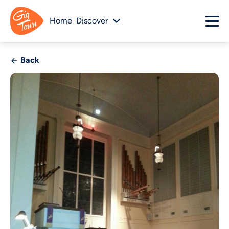
Home
Discover
Back