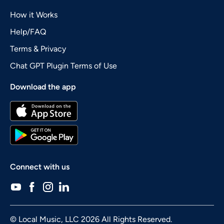
How it Works
Help/FAQ
Terms & Privacy
Chat GPT Plugin Terms of Use
Download the app
Connect with us
© Local Music, LLC 2026 All Rights Reserved.