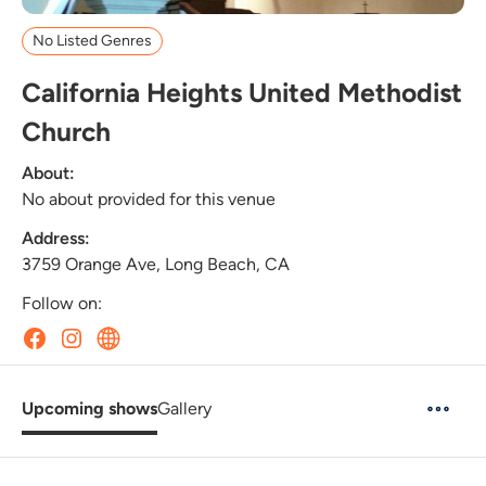
No Listed Genres
California Heights United Methodist
Church
About:
No about provided for this venue
Address:
3759 Orange Ave, Long Beach, CA
Follow on:
Upcoming shows
Gallery