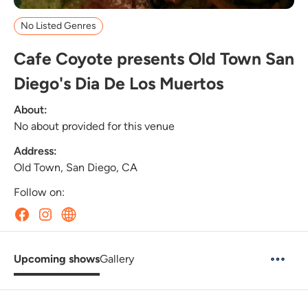
No Listed Genres
Cafe Coyote presents Old Town San
Diego's Dia De Los Muertos
About:
No about provided for this venue
Address:
Old Town, San Diego, CA
Follow on:
Upcoming shows
Gallery