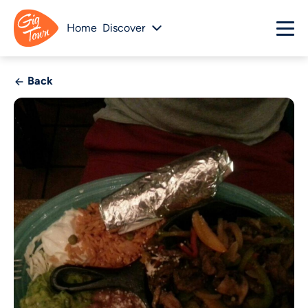
Home
Discover
Back