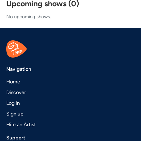
Upcoming shows (0)
No upcoming shows.
Navigation
Home
Discover
Log in
Sign up
Hire an Artist
Support