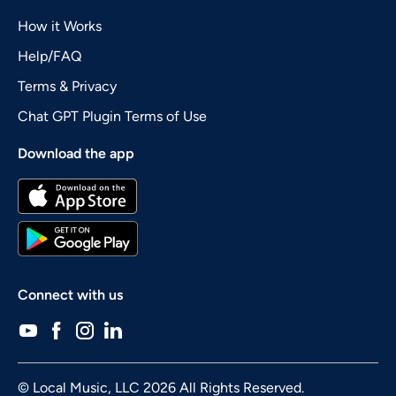
How it Works
Help/FAQ
Terms & Privacy
Chat GPT Plugin Terms of Use
Download the app
Connect with us
© Local Music, LLC 2026 All Rights Reserved.