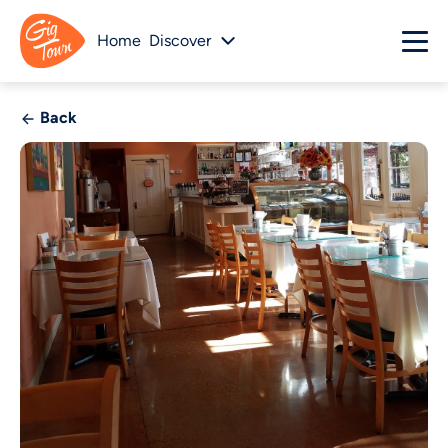
Home
Discover
Back