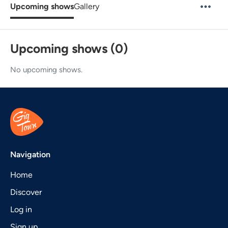
Upcoming shows
Gallery
Upcoming shows (0)
No upcoming shows.
Navigation
Home
Discover
Log in
Sign up