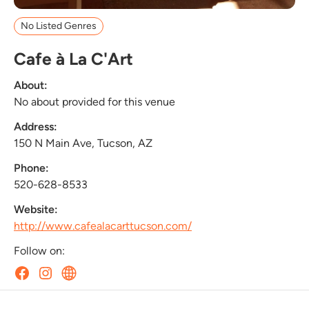
No Listed Genres
Cafe à La C'Art
About:
No about provided for this venue
Address:
150 N Main Ave, Tucson, AZ
Phone:
520-628-8533
Website:
http://www.cafealacarttucson.com/
Follow on: