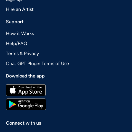
Hire an Artist
Support
How it Works
Help/FAQ
Terms & Privacy
Chat GPT Plugin Terms of Use
Download the app
Connect with us