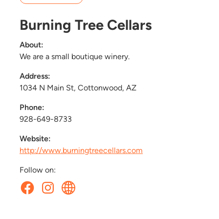
Burning Tree Cellars
About:
We are a small boutique winery.
Address:
1034 N Main St, Cottonwood, AZ
Phone:
928-649-8733
Website:
http://www.burningtreecellars.com
Follow on: