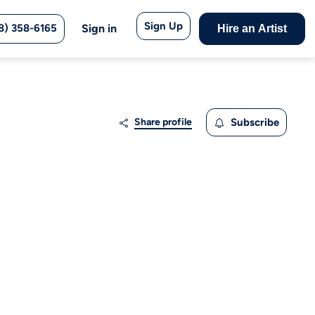
Sign Up
8) 358-6165
Sign in
Hire an Artist
Share profile
Subscribe