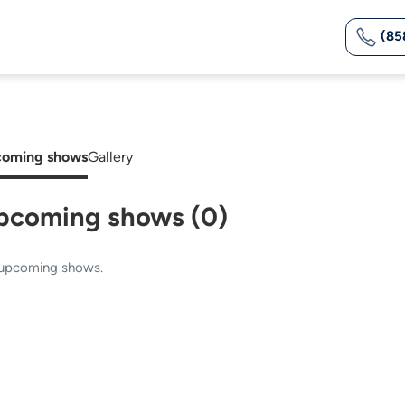
(85
oming shows
Gallery
pcoming shows (0)
upcoming shows.