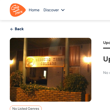
Home
Discover
Back
Upc
U
No 
No Listed Genres