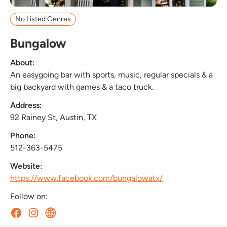
No Listed Genres
Bungalow
About:
An easygoing bar with sports, music, regular specials & a
big backyard with games & a taco truck.
Address:
92 Rainey St, Austin, TX
Phone:
512-363-5475
Website:
https://www.facebook.com/bungalowatx/
Follow on: