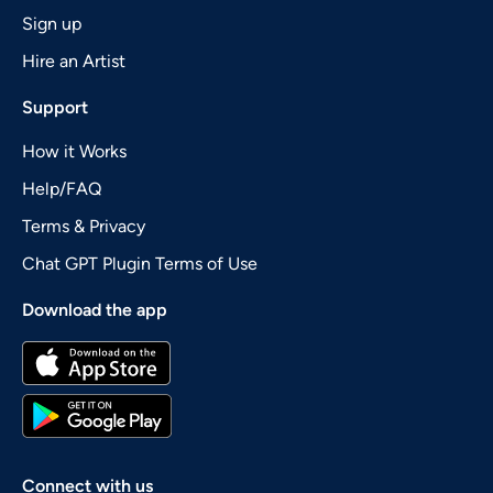
Sign up
Hire an Artist
Support
How it Works
Help/FAQ
Terms & Privacy
Chat GPT Plugin Terms of Use
Download the app
Connect with us