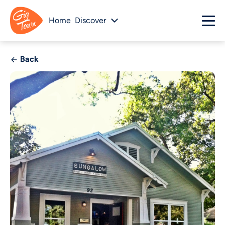
Home
Discover
Back