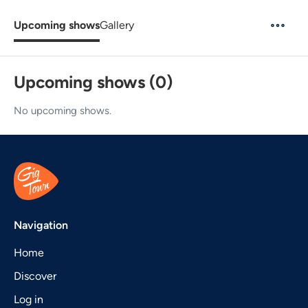
Upcoming shows
Gallery
Upcoming shows (0)
No upcoming shows.
Navigation
Home
Discover
Log in