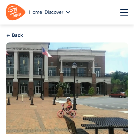
Home
Discover
Back