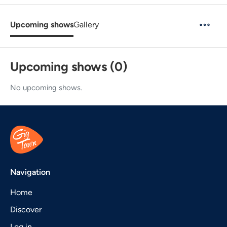
Upcoming shows
Gallery
Upcoming shows (0)
No upcoming shows.
Navigation
Home
Discover
Log in